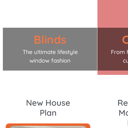
Blinds
C
The ultimate lifestyle
From 
window fashion
c
New House
Re
Plan
Ma