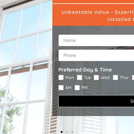
Unbeatable Value - Expert
Installed 
Preferred Day & Time
Mon
Tue
Wed
Thur
AM
PM
S