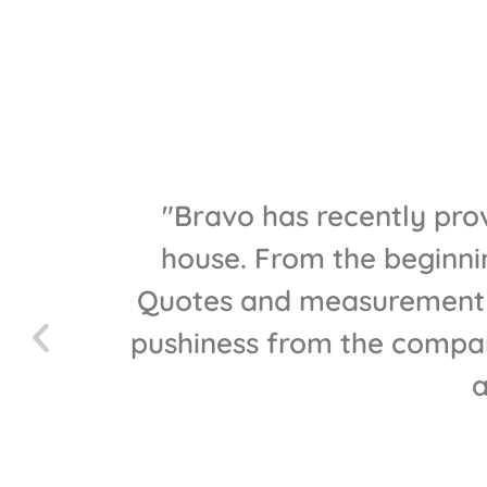
 have
"Bravo has recently prov
nitial
house. From the beginnin
he best
Quotes and measurements 
who
pushiness from the compan
t be
a