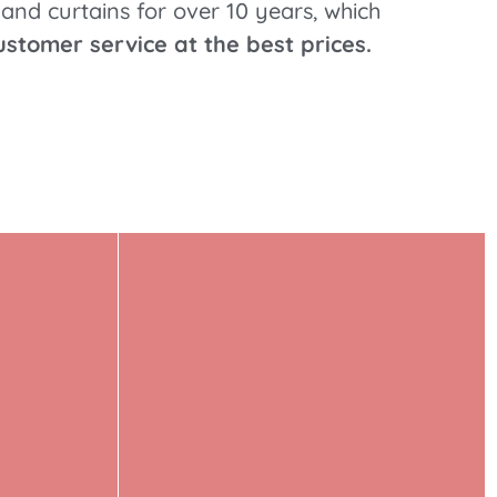
and curtains for over 10 years, which
ustomer service at the best prices.