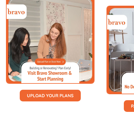
UPLOAD YOUR PLANS
P