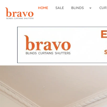
HOME
SALE
BLINDS
CUR