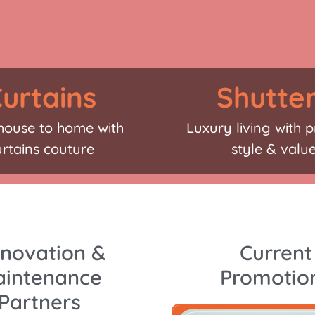
urtains
Shutte
house to home with
Luxury living with p
urtains couture
style & valu
novation &
Current
intenance
Promotio
Partners