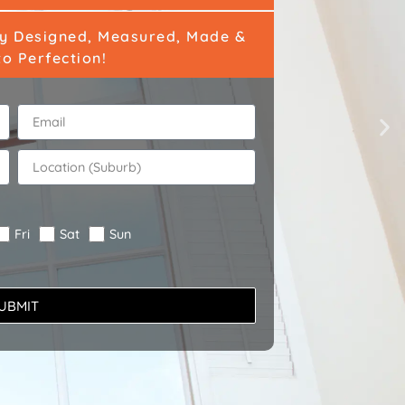
ly Designed, Measured, Made &
to Perfection!
Fri
Sat
Sun
UBMIT