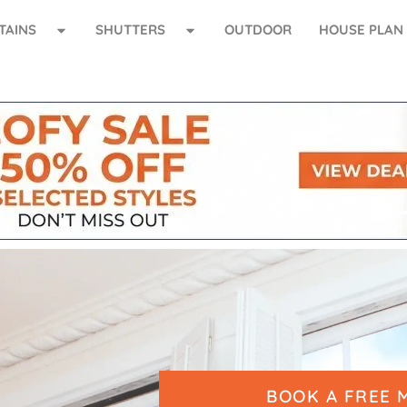
TAINS
SHUTTERS
OUTDOOR
HOUSE PLAN
BOOK A FREE 