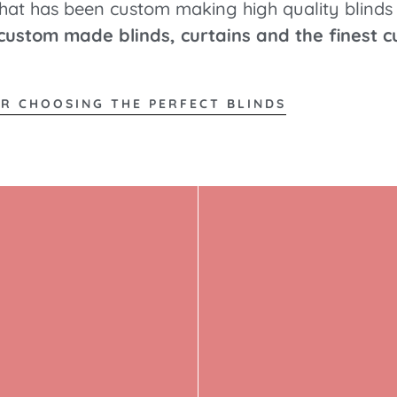
that has been custom making high quality blinds 
 custom made blinds, curtains and the finest c
OR CHOOSING THE PERFECT BLINDS