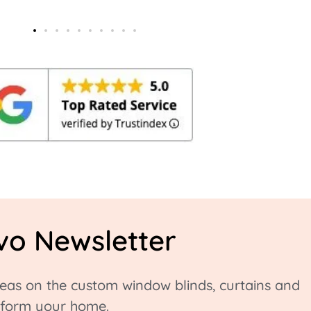
vo Newsletter
ideas on the custom window blinds, curtains and
nsform your home.