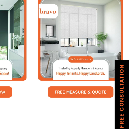
FREE CONSULTATION
NOW
FREE MEASURE & QUOTE