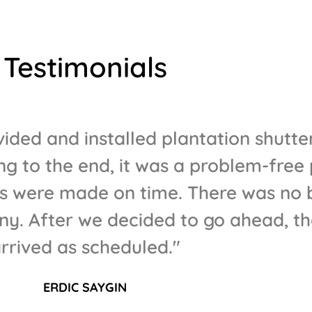
Testimonials
ided and installed plantation shutter
g to the end, it was a problem-free 
were made on time. There was no bi
y. After we decided to go ahead, th
rrived as scheduled."
ERDIC SAYGIN