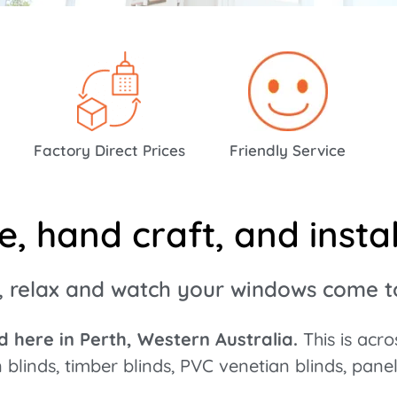
ty At Low
Factory Direct Prices
Friendly Service
 hand craft, and install
, relax and watch your windows come to 
 here in Perth, Western Australia.
This is acr
n blinds, timber blinds, PVC venetian blinds, pane