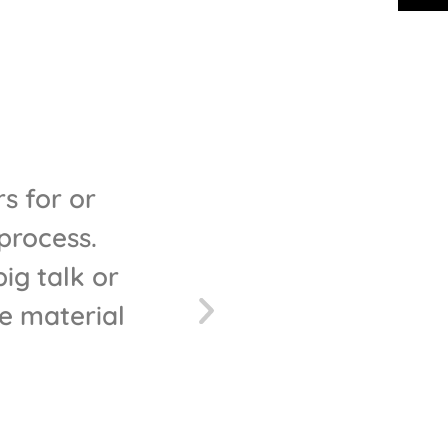
s for or
"Bravo blinds have jus
process.
are really professional
g talk or
was awesome, a
e material