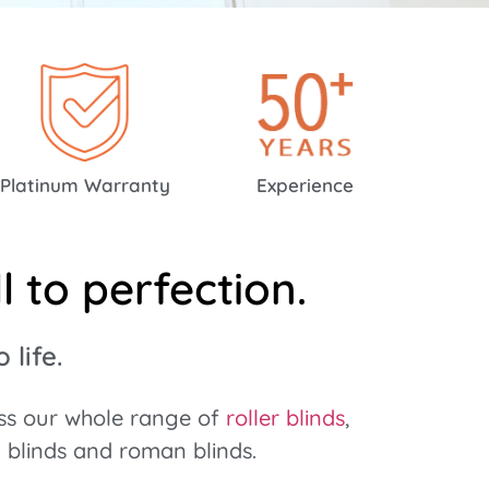
Platinum Warranty
Experience
 to perfection.
life.
oss our whole range of
roller blinds
,
l blinds and roman blinds.