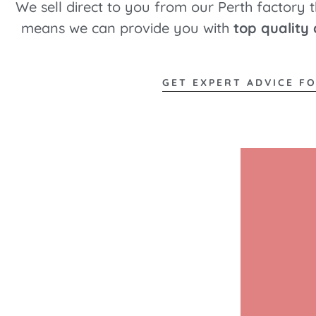
We sell direct to you from our Perth factory 
means we can provide you with
top quality
GET EXPERT ADVICE F