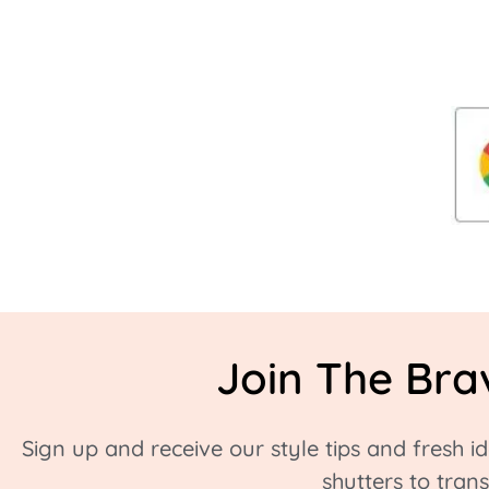
Join The Bra
Sign up and receive our style tips and fresh 
shutters to tra