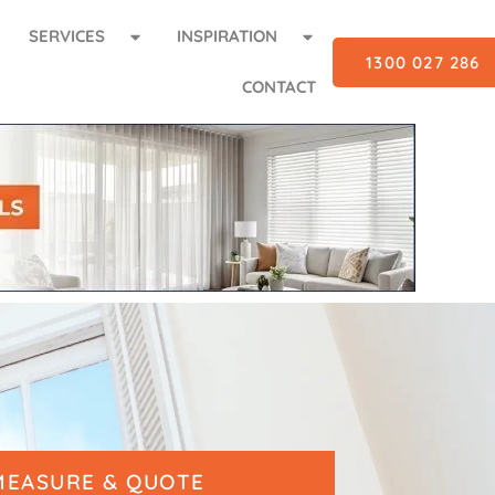
SERVICES
INSPIRATION
1300 027 286
CONTACT
MEASURE & QUOTE