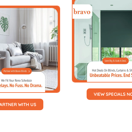
VIEW SPECIALS 
ARTNER WITH US