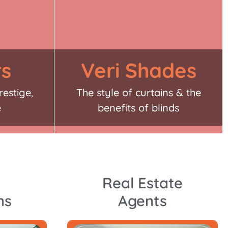
rs
Veri Shades
restige,
The style of curtains & the
e
benefits of blinds
Real Estate
ns
Agents