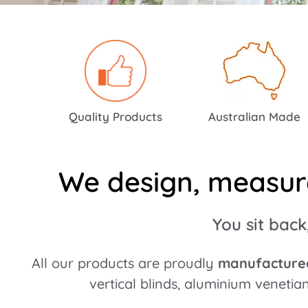
High Style & Top Quali
Prices!
Quality Products
Australian Made
Bravo!
We design, measure,
You sit back
All our products are proudly
manufactured
vertical blinds, aluminium venetia