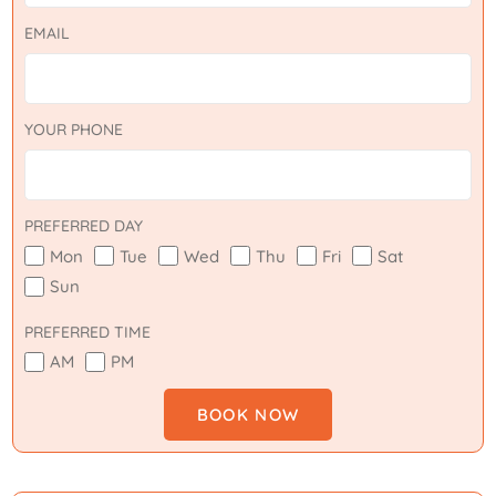
EMAIL
YOUR PHONE
PREFERRED DAY
Mon
Tue
Wed
Thu
Fri
Sat
Sun
PREFERRED TIME
AM
PM
BOOK NOW