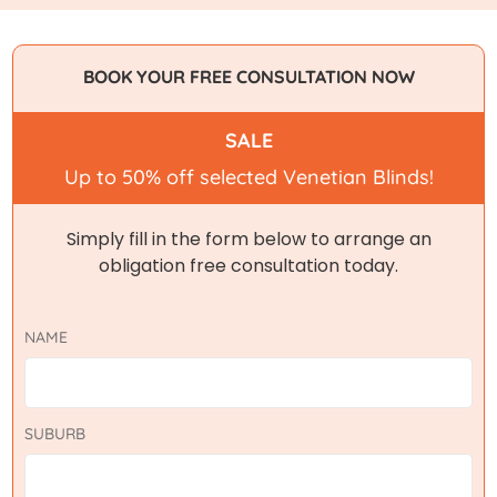
BOOK YOUR FREE CONSULTATION NOW
SALE
Up to 50% off selected Venetian Blinds!
Simply fill in the form below to arrange an
obligation free consultation today.
NAME
SUBURB