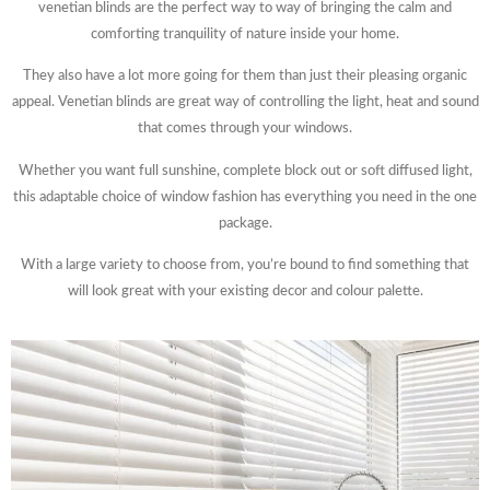
venetian blinds are the perfect way to way of bringing the calm and
comforting tranquility of nature inside your home.
They also have a lot more going for them than just their pleasing organic
appeal. Venetian blinds are great way of controlling the light, heat and sound
that comes through your windows.
Whether you want full sunshine, complete block out or soft diffused light,
this adaptable choice of window fashion has everything you need in the one
package.
With a large variety to choose from, you’re bound to find something that
will look great with your existing decor and colour palette.