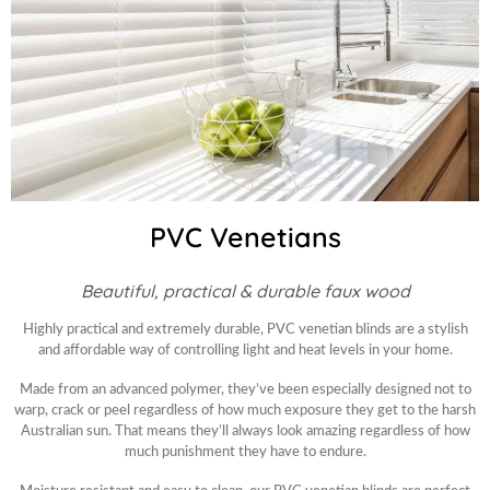
PVC Venetians
Beautiful, practical & durable faux wood
Highly practical and extremely durable, PVC venetian blinds are a stylish
and affordable way of controlling light and heat levels in your home.
Made from an advanced polymer, they’ve been especially designed not to
warp, crack or peel regardless of how much exposure they get to the harsh
Australian sun. That means they’ll always look amazing regardless of how
much punishment they have to endure.