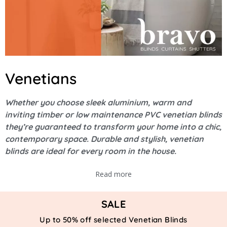
Venetians
Whether you choose sleek aluminium, warm and
inviting timber or low maintenance PVC venetian blinds
they’re guaranteed to transform your home into a chic,
contemporary space. Durable and stylish, venetian
blinds are ideal for every room in the house.
Read more
SALE
Up to 50% off selected Venetian Blinds