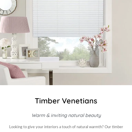
Timber Venetians
Warm & inviting natural beauty
Looking to give your interiors a touch of natural warmth? Our timber