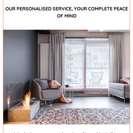
OUR PERSONALISED SERVICE, YOUR COMPLETE PEACE
OF MIND