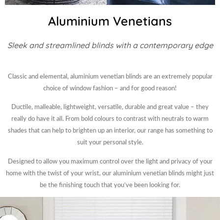
Aluminium Venetians
Sleek and streamlined blinds with a contemporary edge
Classic and elemental, aluminium venetian blinds are an extremely popular
choice of window fashion – and for good reason!
Ductile, malleable, lightweight, versatile, durable and great value – they
really do have it all. From bold colours to contrast with neutrals to warm
shades that can help to brighten up an interior, our range has something to
suit your personal style.
Designed to allow you maximum control over the light and privacy of your
home with the twist of your wrist, our aluminium venetian blinds might just
be the finishing touch that you’ve been looking for.