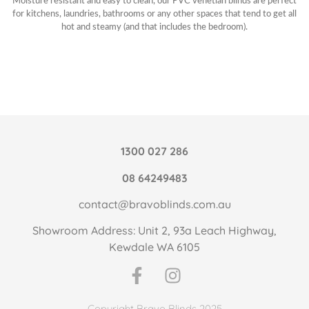
Moisture resistant and easy to clean, our PVC venetian blinds are perfect
for kitchens, laundries, bathrooms or any other spaces that tend to get all
hot and steamy (and that includes the bedroom).
1300 027 286
08 64249483
contact@bravoblinds.com.au
Showroom Address: Unit 2, 93a Leach Highway,
Kewdale WA 6105
Copyright Bravo Blinds 2025