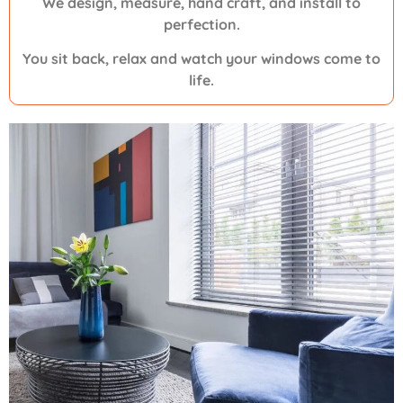
We design, measure, hand craft, and install to
perfection.
You sit back, relax and watch your windows come to
life.