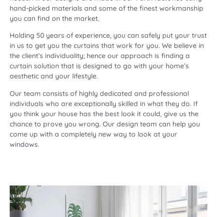
hand-picked materials and some of the finest workmanship
you can find on the market.
Holding 50 years of experience, you can safely put your trust
in us to get you the curtains that work for you. We believe in
the client’s individuality; hence our approach is finding a
curtain solution
that is designed to go with your home’s
aesthetic and your lifestyle.
Our team consists of highly dedicated and professional
individuals who are exceptionally skilled in what they do. If
you think your house has the best look it could, give us the
chance to prove you wrong. Our design team can help you
come up with a completely new way to look at your
windows.