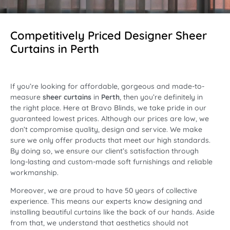
Competitively Priced Designer Sheer
Curtains in Perth
If you’re looking for affordable, gorgeous and made-to-
measure
sheer curtains
in
Perth
, then you’re definitely in
the right place. Here at Bravo Blinds, we take pride in our
guaranteed lowest prices. Although our prices are low, we
don’t compromise quality, design and service. We make
sure we only offer products that meet our high standards.
By doing so, we ensure our client’s satisfaction through
long-lasting and custom-made soft furnishings and reliable
workmanship.
Moreover, we are proud to have 50 years of collective
experience. This means our experts know designing and
installing beautiful curtains like the back of our hands. Aside
from that, we understand that aesthetics should not