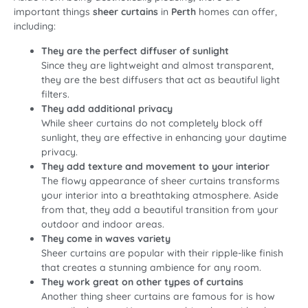
important things
sheer curtains
in
Perth
homes can offer,
including:
They are the perfect diffuser of sunlight
Since they are lightweight and almost transparent,
they are the best diffusers that act as beautiful light
filters.
They add additional privacy
While sheer curtains do not completely block off
sunlight, they are effective in enhancing your daytime
privacy.
They add texture and movement to your interior
The flowy appearance of sheer curtains transforms
your interior into a breathtaking atmosphere. Aside
from that, they add a beautiful transition from your
outdoor and indoor areas.
They come in waves variety
Sheer curtains are popular with their ripple-like finish
that creates a stunning ambience for any room.
They work great on other types of curtains
Another thing sheer curtains are famous for is how