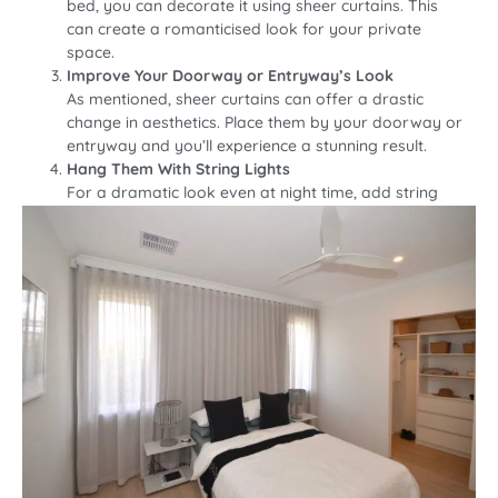
bed, you can decorate it using sheer curtains. This
can create a romanticised look for your private
space.
Improve Your Doorway or Entryway’s Look
As mentioned, sheer curtains can offer a drastic
change in aesthetics. Place them by your doorway or
entryway and you’ll experience a stunning result.
Hang Them With String Lights
For a dramatic look even at night time, add string
lights at the edge of the sheer curtains.