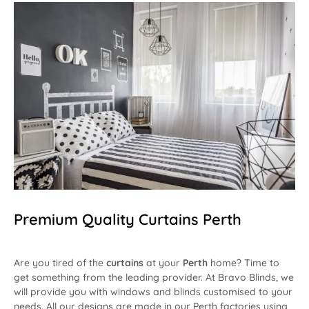
Premium Quality Curtains Perth
Are you tired of the
curtains
at your
Perth
home? Time to
get something from the leading provider. At
Bravo Blinds
, we
will provide you with
windows and blinds
customised to your
needs. All our designs are made in our Perth factories using