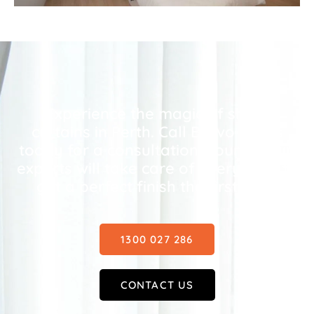
Experience the magic of sheer
curtains in Perth. Call Bravo Blinds
today for a consultation – our curtain
experts will take care of everything to
get a perfect finish the first time.
1300 027 286
CONTACT US