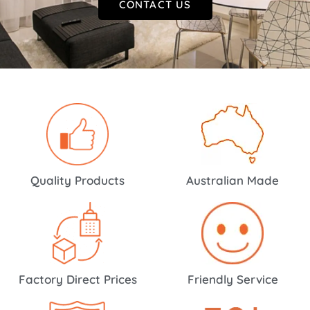
CONTACT US
Quality Products
Australian Made
Factory Direct Prices
Friendly Service