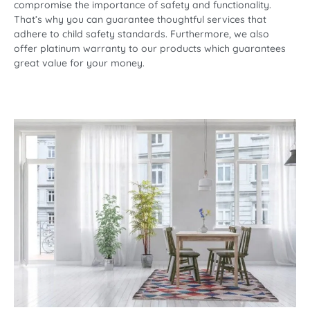
compromise the importance of safety and functionality.
That’s why you can guarantee thoughtful services that
adhere to child safety standards. Furthermore, we also
offer platinum warranty to our products which guarantees
great value for your money.