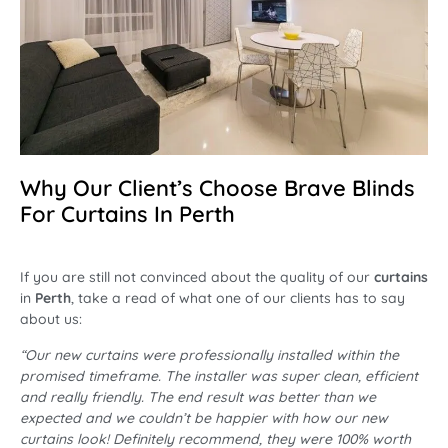
Why Our Client’s Choose Brave Blinds
For Curtains In Perth
If you are still not convinced about the quality of our
curtains
in
Perth
, take a read of what one of our clients has to say
about us:
“Our new curtains were professionally installed within the
promised timeframe. The installer was super clean, efficient
and really friendly. The end result was better than we
expected and we couldn’t be happier with how our new
curtains look! Definitely recommend, they were 100% worth