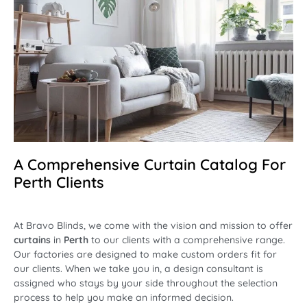
A Comprehensive Curtain Catalog For
Perth Clients
At Bravo Blinds, we come with the vision and mission to offer
curtains
in
Perth
to our clients with a comprehensive range.
Our factories are designed to make custom orders fit for
our clients. When we take you in, a design consultant is
assigned who stays by your side throughout the selection
process to help you make an informed decision.