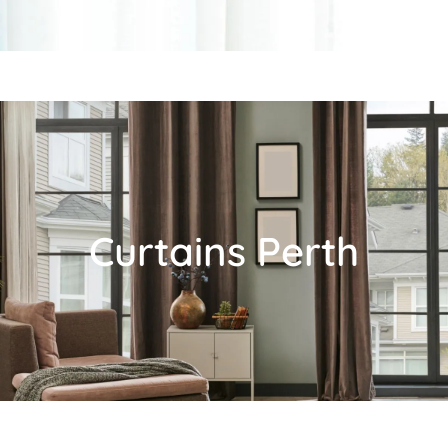
Curtains Perth