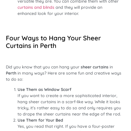
versatile they are. You can combine them with other
curtains and blinds
and they will provide an
enhanced look for your interior.
Four Ways to Hang Your Sheer
Curtains in Perth
Did you know that you can hang your
sheer curtains
in
Perth
in many ways? Here are some fun and creative ways
to do so:
Use Them as Window Scarf
If you want to create a more sophisticated interior,
hang sheer curtains in a scarf-like way. While it looks
tricky, it’s rather easy to do so and only requires you
to drape the sheer curtains near the edge of the rod.
Use Them for Your Bed
Yes, you read that right. If you have a four-poster