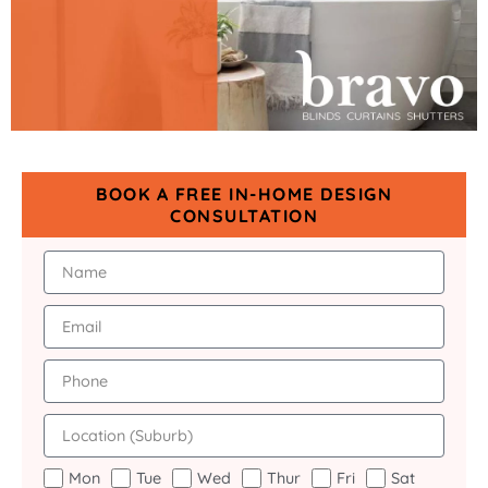
BOOK A FREE IN-HOME DESIGN
CONSULTATION
Mon
Tue
Wed
Thur
Fri
Sat