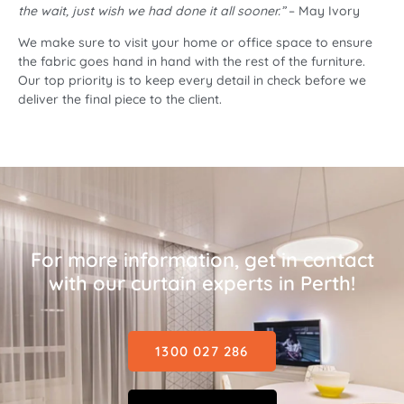
the wait, just wish we had done it all sooner.”
– May Ivory
We make sure to visit your home or office space to ensure
the fabric goes hand in hand with the rest of the furniture.
Our top priority is to keep every detail in check before we
deliver the final piece to the client.
For more information, get in contact
with our curtain experts in Perth!
1300 027 286