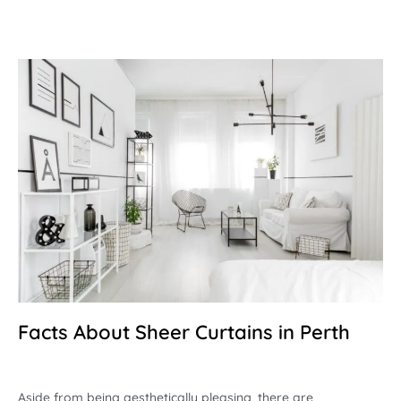
Facts About Sheer Curtains in Perth
Aside from being aesthetically pleasing, there are