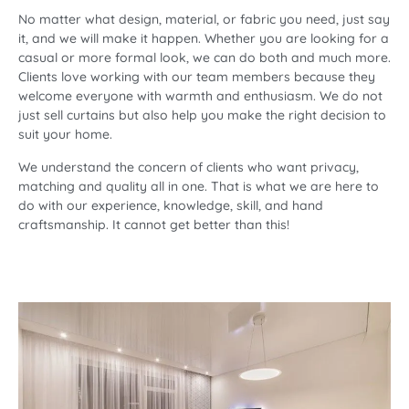
No matter what design, material, or fabric you need, just say
it, and we will make it happen. Whether you are looking for a
casual or more formal look, we can do both and much more.
Clients love working with our team members because they
welcome everyone with warmth and enthusiasm. We do not
just sell curtains but also help you make the right decision to
suit your home.
We understand the concern of clients who want privacy,
matching and quality all in one. That is what we are here to
do with our experience, knowledge, skill, and hand
craftsmanship. It cannot get better than this!