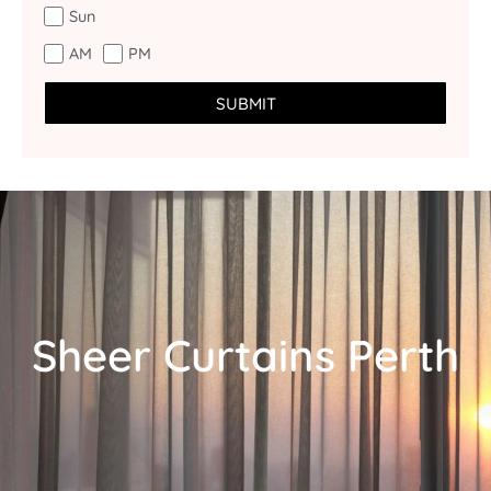
Sun
AM
PM
SUBMIT
Sheer Curtains Perth