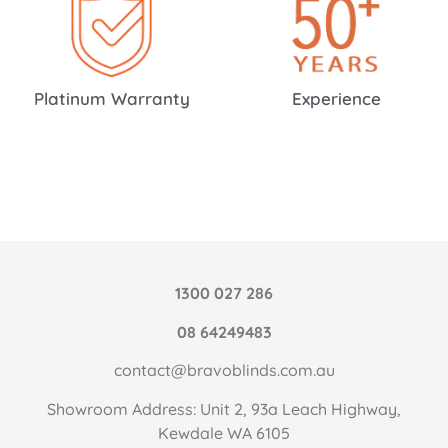
Platinum Warranty
Experience
1300 027 286
08 64249483
contact@bravoblinds.com.au
Showroom Address: Unit 2, 93a Leach Highway,
Kewdale WA 6105