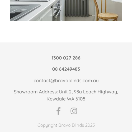
1300 027 286
08 64249483
contact@bravoblinds.com.au
Showroom Address: Unit 2, 93a Leach Highway,
Kewdale WA 6105
Copyright Bravo Blinds 2025