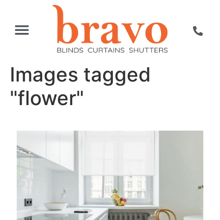
Images tagged
"flower"